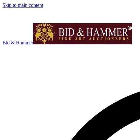
Skip to main content
Bid & Hammer