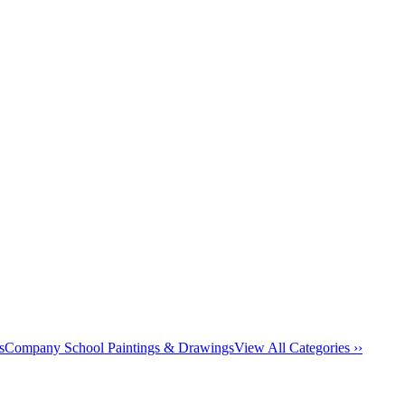
s
Company School Paintings & Drawings
View All Categories ››