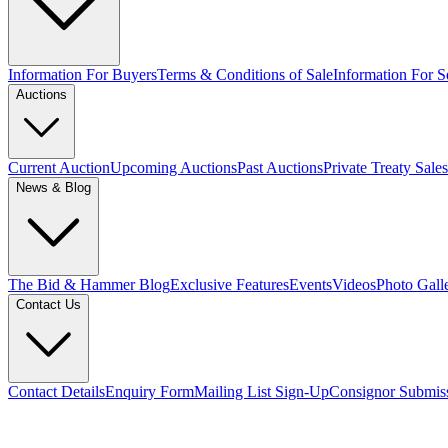
Information For Buyers
Terms & Conditions of Sale
Information For Se
Auctions
Current Auction
Upcoming Auctions
Past Auctions
Private Treaty Sales
News & Blog
The Bid & Hammer Blog
Exclusive Features
Events
Videos
Photo Gall
Contact Us
Contact Details
Enquiry Form
Mailing List Sign-Up
Consignor Submis