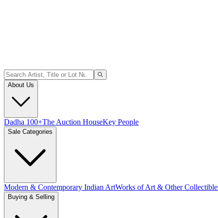
About Us
Dadha 100+
The Auction House
Key People
Sale Categories
Modern & Contemporary Indian Art
Works of Art & Other Collectible
Buying & Selling