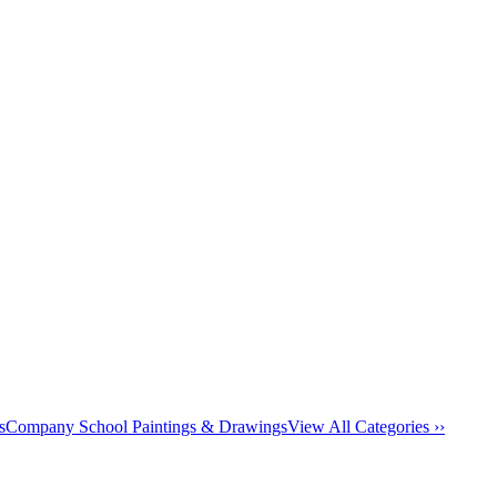
s
Company School Paintings & Drawings
View All Categories ››