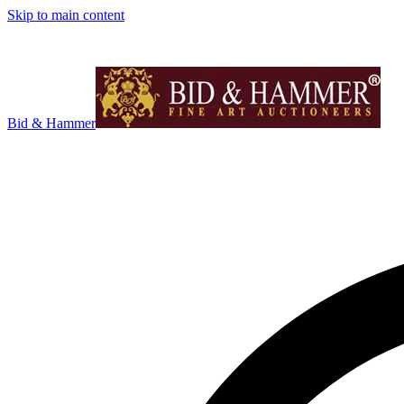
Skip to main content
Bid & Hammer