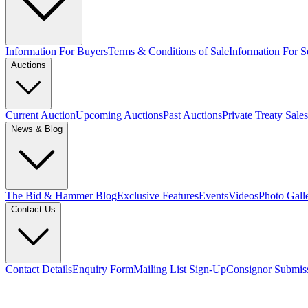
Information For Buyers
Terms & Conditions of Sale
Information For Se
Auctions
Current Auction
Upcoming Auctions
Past Auctions
Private Treaty Sales
News & Blog
The Bid & Hammer Blog
Exclusive Features
Events
Videos
Photo Gall
Contact Us
Contact Details
Enquiry Form
Mailing List Sign-Up
Consignor Submis