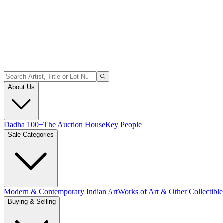
About Us
Dadha 100+
The Auction House
Key People
Sale Categories
Modern & Contemporary Indian Art
Works of Art & Other Collectible
Buying & Selling