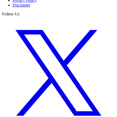
Privacy Policy
Disclaimer
Follow Us