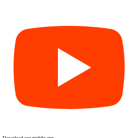
Download our mobile app