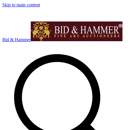
Skip to main content
Bid & Hammer