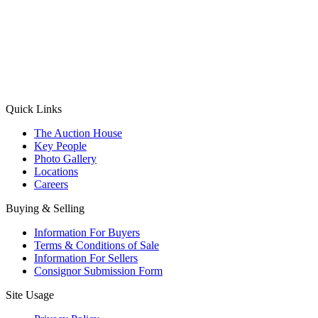
(Aadhaar Card / Pan Card / Passport / Voter Card)
Please Note: Without ID proof the form might not get processed.
Max 10 MB. Accepted formats: JPG, PNG, WebP
Send your message
Quick Links
The Auction House
Key People
Photo Gallery
Locations
Careers
Buying & Selling
Information For Buyers
Terms & Conditions of Sale
Information For Sellers
Consignor Submission Form
Site Usage