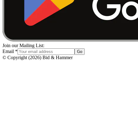
Join our Mailing List:
Email
*
Go
© Copyright
(
2026
)
Bid & Hammer