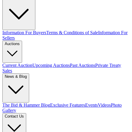
Information For Buyers
Terms & Conditions of Sale
Information For
Sellers
Auctions
Current Auction
Upcoming Auctions
Past Auctions
Private Treaty
Sales
News & Blog
The Bid & Hammer Blog
Exclusive Features
Events
Videos
Photo
Gallery
Contact Us