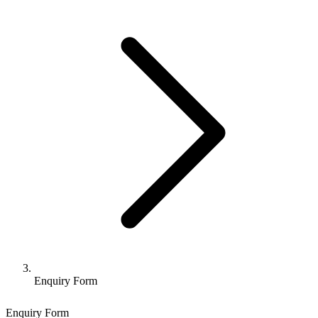
Enquiry Form
Enquiry Form