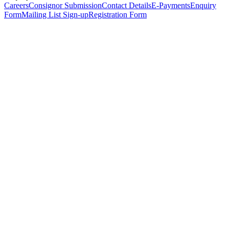
Careers
Consignor Submission
Contact Details
E-Payments
Enquiry
Form
Mailing List Sign-up
Registration Form
*
Personal Details
Title
*
First Name
*
Surname
*
Email Address
*
Phone Number
(including international code)
Mobile Number
*
Date of Birth
*
Organisation
Designation
Address
Address Line 1
*