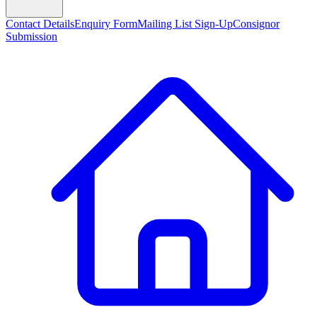
Contact Details
Enquiry Form
Mailing List Sign-Up
Consignor
Submission