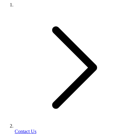
Contact Us