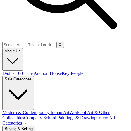
About Us
Dadha 100+
The Auction House
Key People
Sale Categories
Modern & Contemporary Indian Art
Works of Art & Other
Collectibles
Company School Paintings & Drawings
View All
Categories ››
Buying & Selling