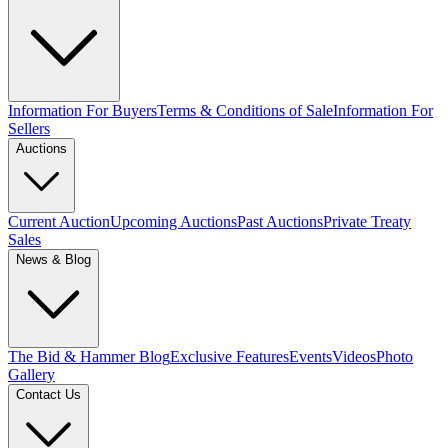
Information For Buyers
Terms & Conditions of Sale
Information For
Sellers
Auctions
Current Auction
Upcoming Auctions
Past Auctions
Private Treaty
Sales
News & Blog
The Bid & Hammer Blog
Exclusive Features
Events
Videos
Photo
Gallery
Contact Us