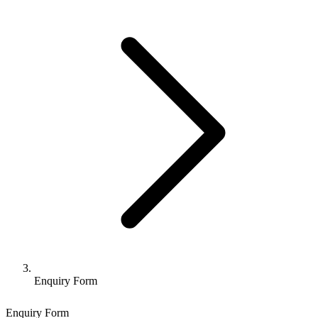
Enquiry Form
Enquiry Form