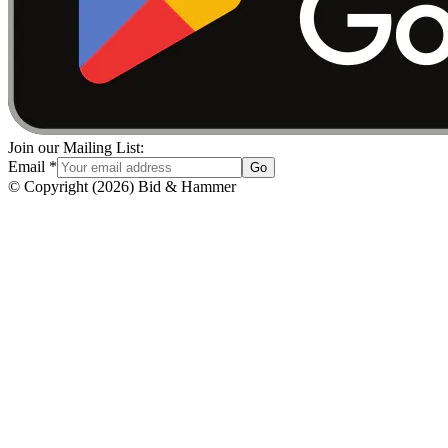
Join our Mailing List:
Email
*
Go
© Copyright
(
2026
)
Bid & Hammer