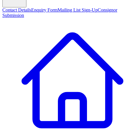
Contact Details
Enquiry Form
Mailing List Sign-Up
Consignor
Submission