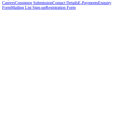
Careers
Consignor Submission
Contact Details
E-Payments
Enquiry
Form
Mailing List Sign-up
Registration Form
*
Personal Details
Title
*
First Name
*
Surname
*
Email Address
*
Phone Number
(including international code)
Mobile Number
*
Date of Birth
*
Organisation
Designation
Address
Address Line 1
*