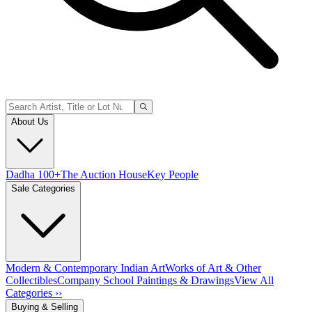
About Us
Dadha 100+
The Auction House
Key People
Sale Categories
Modern & Contemporary Indian Art
Works of Art & Other
Collectibles
Company School Paintings & Drawings
View All
Categories ››
Buying & Selling