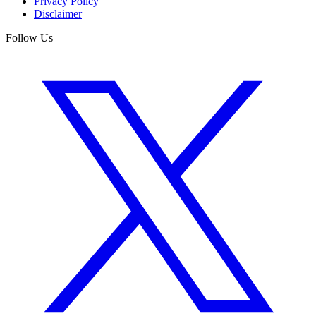
Privacy Policy
Disclaimer
Follow Us