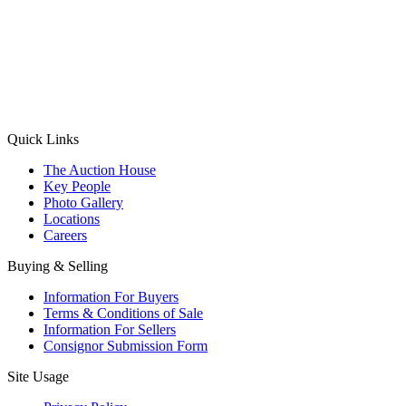
(Aadhaar Card / Pan Card / Passport / Voter Card)
Please Note: Without ID proof the form might not get processed.
Max 10 MB. Accepted formats: JPG, PNG, WebP
Send your message
Quick Links
The Auction House
Key People
Photo Gallery
Locations
Careers
Buying & Selling
Information For Buyers
Terms & Conditions of Sale
Information For Sellers
Consignor Submission Form
Site Usage