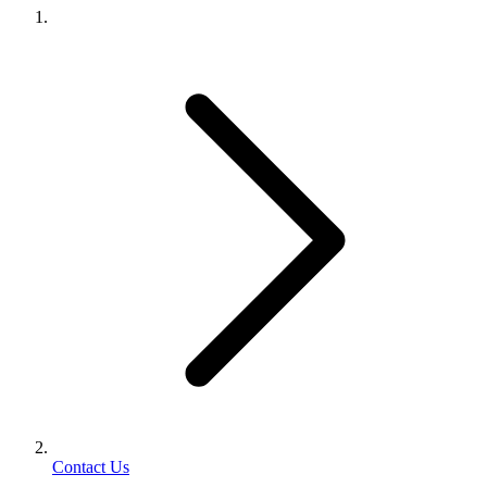
Contact Us