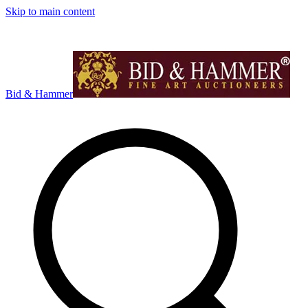
Skip to main content
Bid & Hammer