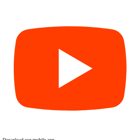
Download our mobile app