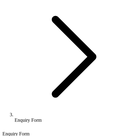
Enquiry Form
Enquiry Form