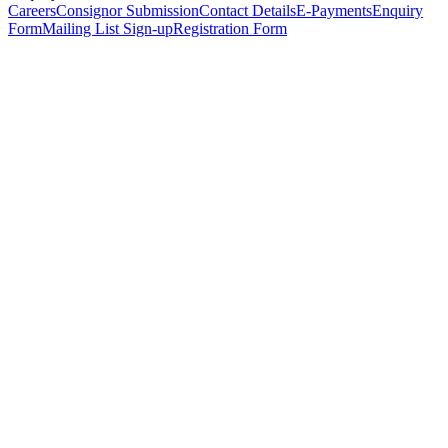
Careers
Consignor Submission
Contact Details
E-Payments
Enquiry
Form
Mailing List Sign-up
Registration Form
*
Personal Details
Title
*
First Name
*
Surname
*
Email Address
*
Phone Number
(including international code)
Mobile Number
*
Date of Birth
*
Organisation
Designation
Address
Address Line 1
*