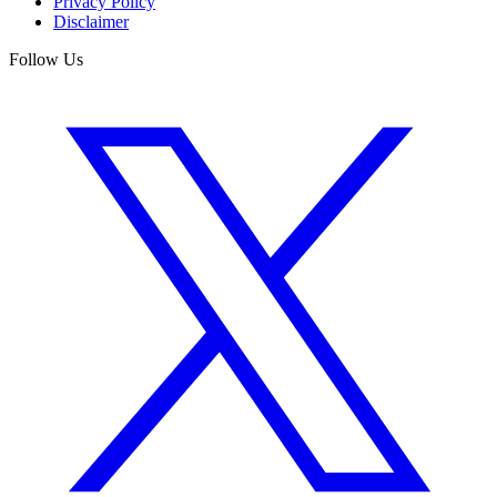
Privacy Policy
Disclaimer
Follow Us