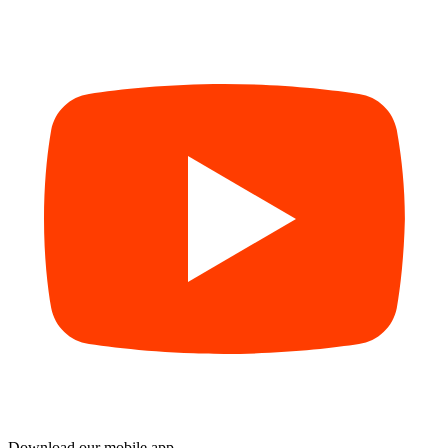
Download our mobile app