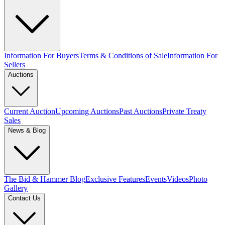
Information For Buyers
Terms & Conditions of Sale
Information For
Sellers
Auctions
Current Auction
Upcoming Auctions
Past Auctions
Private Treaty
Sales
News & Blog
The Bid & Hammer Blog
Exclusive Features
Events
Videos
Photo
Gallery
Contact Us