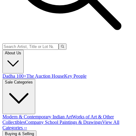
About Us
Dadha 100+
The Auction House
Key People
Sale Categories
Modern & Contemporary Indian Art
Works of Art & Other
Collectibles
Company School Paintings & Drawings
View All
Categories ››
Buying & Selling