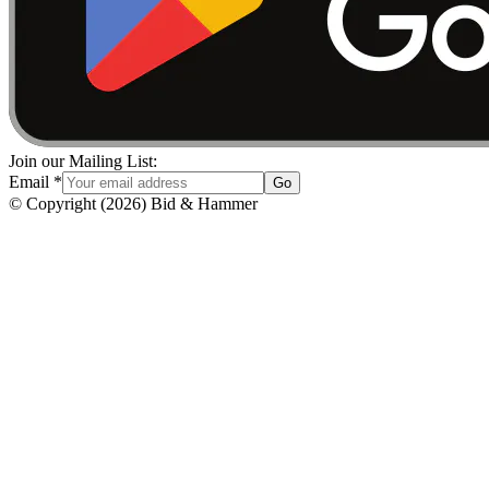
Join our Mailing List:
Email
*
Go
© Copyright
(
2026
)
Bid & Hammer