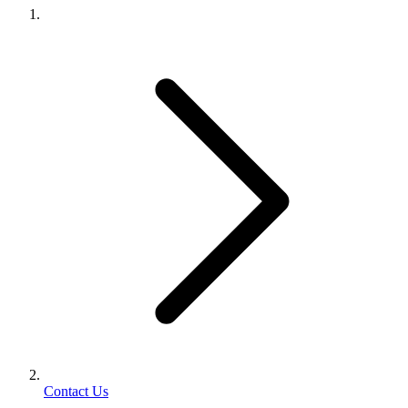
Contact Us