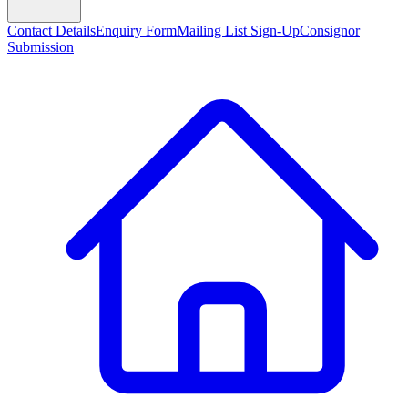
Contact Details
Enquiry Form
Mailing List Sign-Up
Consignor
Submission