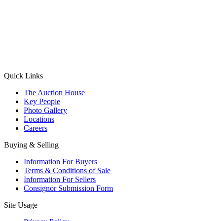
(Aadhaar Card / Pan Card / Passport / Voter Card)
Please Note: Without ID proof the form might not get processed.
Max 10 MB. Accepted formats: JPG, PNG, WebP
Send your message
Quick Links
The Auction House
Key People
Photo Gallery
Locations
Careers
Buying & Selling
Information For Buyers
Terms & Conditions of Sale
Information For Sellers
Consignor Submission Form
Site Usage