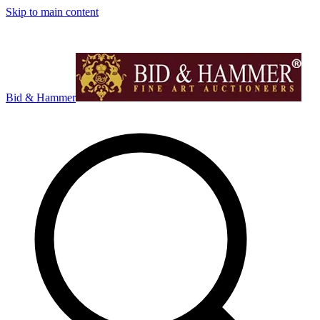
Skip to main content
Bid & Hammer